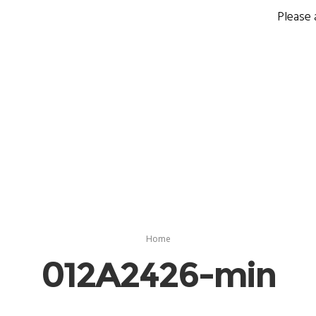
Please 
Home
012A2426-min