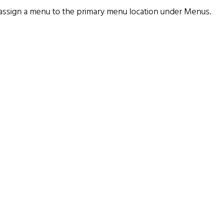
assign a menu to the primary menu location under
Menus
.