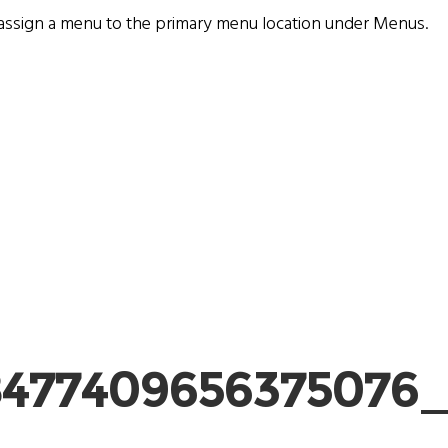
assign a menu to the primary menu location under
Menus
.
8477409656375076