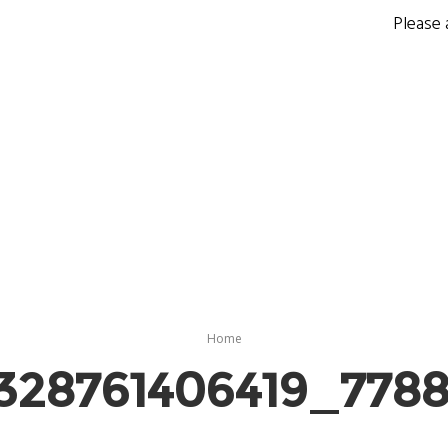
Please 
Home
328761406419_778