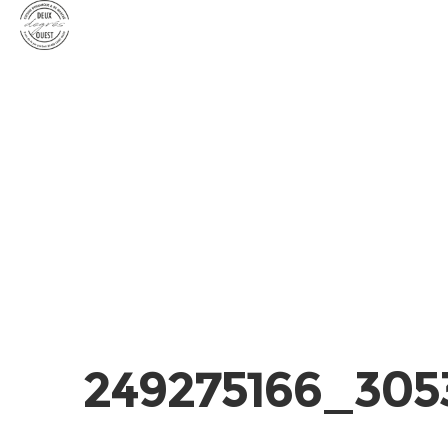
249275166_305