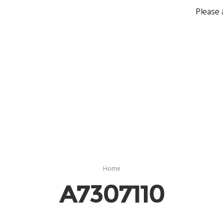
Please 
Home
A7307110