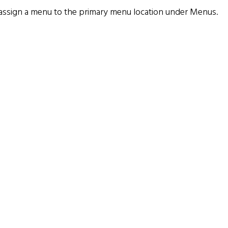
assign a menu to the primary menu location under
Menus
.