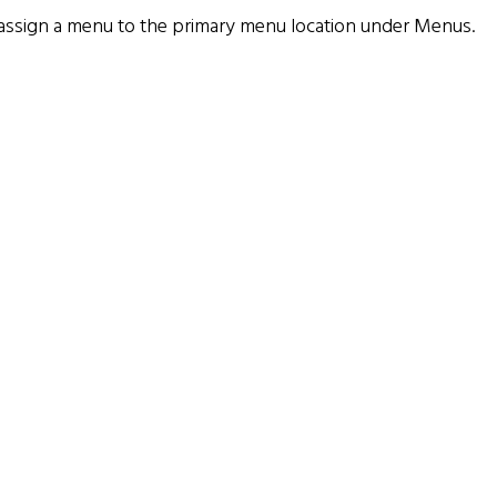
assign a menu to the primary menu location under
Menus
.