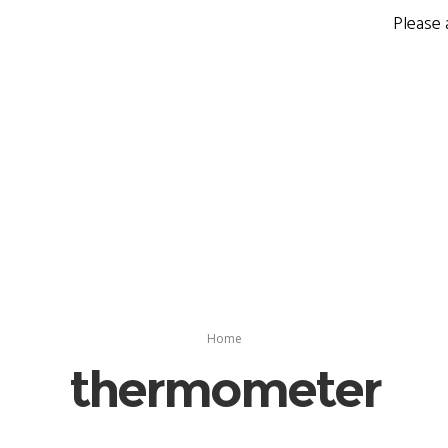
Please 
Home
thermometer