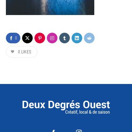
0
0
LIKES