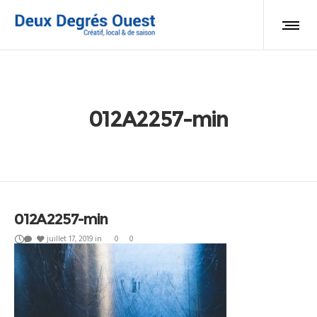
012A2257-min
012A2257-min
juillet 17, 2019
in
0
0